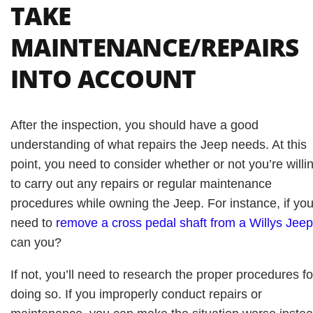
TAKE
MAINTENANCE/REPAIRS
INTO ACCOUNT
After the inspection, you should have a good
understanding of what repairs the Jeep needs. At this
point, you need to consider whether or not you’re willi
to carry out any repairs or regular maintenance
procedures while owning the Jeep. For instance, if yo
need to
remove a cross pedal shaft from a Willys Jeep
can you?
If not, you’ll need to research the proper procedures fo
doing so. If you improperly conduct repairs or