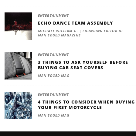
ENTERTAINMENT
ECHO DANCE TEAM ASSEMBLY
MICHAEL WILLIAM G. | FOUNDING EDITOR OF
MAN'EDGED MAGAZINE
ENTERTAINMENT
3 THINGS TO ASK YOURSELF BEFORE
BUYING CAR SEAT COVERS
MAN'EDGED MAG
ENTERTAINMENT
4 THINGS TO CONSIDER WHEN BUYING
YOUR FIRST MOTORCYCLE
MAN'EDGED MAG