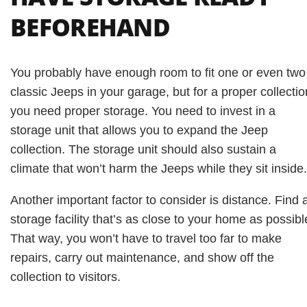
BEFOREHAND
You probably have enough room to fit one or even two
classic Jeeps in your garage, but for a proper collectio
you need proper storage. You need to invest in a
storage unit that allows you to expand the Jeep
collection. The storage unit should also sustain a
climate that won’t harm the Jeeps while they sit inside.
Another important factor to consider is distance. Find 
storage facility that’s as close to your home as possibl
That way, you won’t have to travel too far to make
repairs, carry out maintenance, and show off the
collection to visitors.