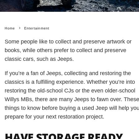
Home
Entertainment
Some people like to collect and preserve artwork or
books, while others prefer to collect and preserve
classic cars, such as Jeeps.
If you’re a fan of Jeeps, collecting and restoring the
classics is a fulfilling experience. Whether you’re into
restoring the old-school CJs or the even older-school
Willys MBs, there are many Jeeps to fawn over. Thes
things to know before buying a used Jeep will help yo
prepare for your next restoration project.
HAVE STORAGE READY