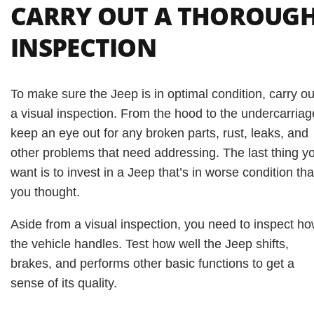
CARRY OUT A THOROUG
INSPECTION
To make sure the Jeep is in optimal condition, carry ou
a visual inspection. From the hood to the undercarriag
keep an eye out for any broken parts, rust, leaks, and
other problems that need addressing. The last thing y
want is to invest in a Jeep that’s in worse condition th
you thought.
Aside from a visual inspection, you need to inspect h
the vehicle handles. Test how well the Jeep shifts,
brakes, and performs other basic functions to get a
sense of its quality.