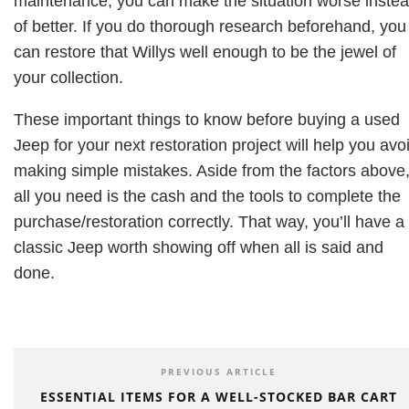
maintenance, you can make the situation worse inste
of better. If you do thorough research beforehand, you
can restore that Willys well enough to be the jewel of
your collection.
These important things to know before buying a used
Jeep for your next restoration project will help you avo
making simple mistakes. Aside from the factors above
all you need is the cash and the tools to complete the
purchase/restoration correctly. That way, you’ll have a
classic Jeep worth showing off when all is said and
done.
PREVIOUS ARTICLE
ESSENTIAL ITEMS FOR A WELL-STOCKED BAR CART