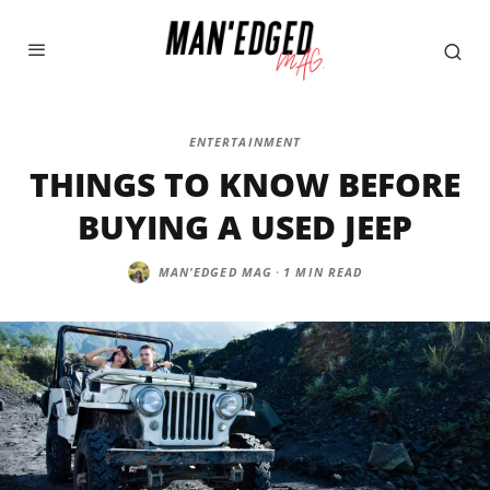
ENTERTAINMENT
THINGS TO KNOW BEFORE
BUYING A USED JEEP
MAN'EDGED MAG
·
1 MIN READ