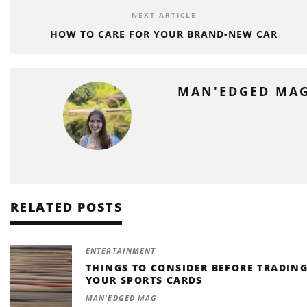
NEXT ARTICLE
HOW TO CARE FOR YOUR BRAND-NEW CAR
MAN'EDGED MA
RELATED POSTS
ENTERTAINMENT
THINGS TO CONSIDER BEFORE TRADIN
YOUR SPORTS CARDS
MAN'EDGED MAG