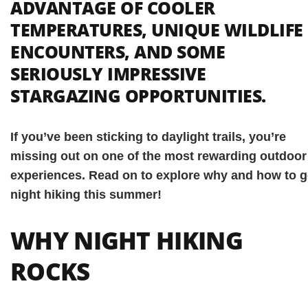
ADVANTAGE OF COOLER
TEMPERATURES, UNIQUE WILDLIFE
ENCOUNTERS, AND SOME
SERIOUSLY IMPRESSIVE
STARGAZING OPPORTUNITIES.
If you’ve been sticking to daylight trails, you’re
missing out on one of the most rewarding outdoor
experiences. Read on to explore why and how to 
night hiking this summer!
WHY NIGHT HIKING
ROCKS