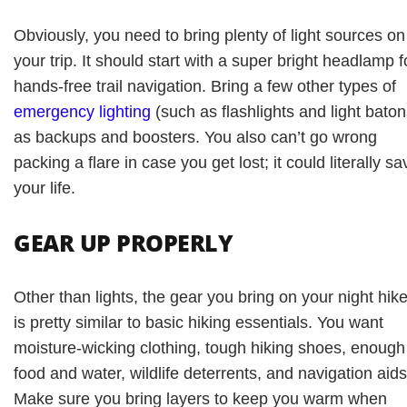
Obviously, you need to bring plenty of light sources on
your trip. It should start with a super bright headlamp f
hands-free trail navigation. Bring a few other types of
emergency lighting
(such as flashlights and light baton
as backups and boosters. You also can’t go wrong
packing a flare in case you get lost; it could literally sa
your life.
GEAR UP PROPERLY
Other than lights, the gear you bring on your night hik
is pretty similar to basic hiking essentials. You want
moisture-wicking clothing, tough hiking shoes, enough
food and water, wildlife deterrents, and navigation aids
Make sure you bring layers to keep you warm when