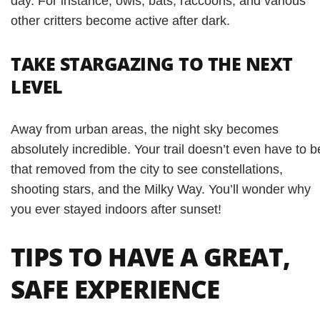
day. For instance, owls, bats, raccoons, and various
other critters become active after dark.
TAKE STARGAZING TO THE NEXT
LEVEL
Away from urban areas, the night sky becomes
absolutely incredible. Your trail doesn’t even have to b
that removed from the city to see constellations,
shooting stars, and the Milky Way. You’ll wonder why
you ever stayed indoors after sunset!
TIPS TO HAVE A GREAT,
SAFE EXPERIENCE