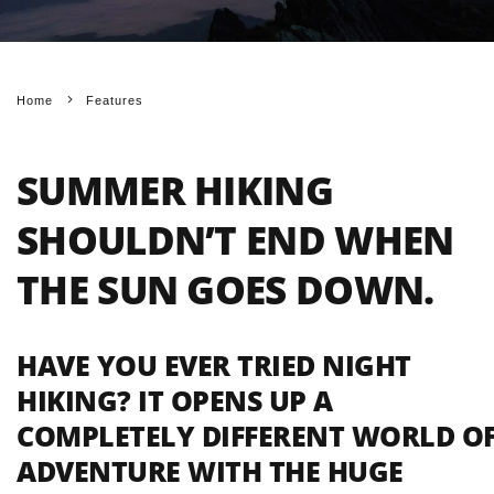
Home
Features
SUMMER HIKING
SHOULDN’T END WHEN
THE SUN GOES DOWN.
HAVE YOU EVER TRIED NIGHT
HIKING? IT OPENS UP A
COMPLETELY DIFFERENT WORLD O
ADVENTURE WITH THE HUGE