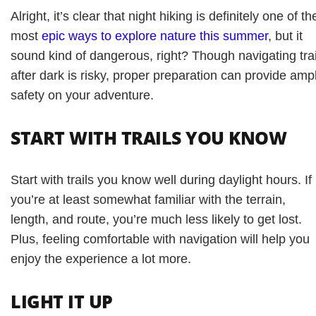
Alright, it’s clear that night hiking is definitely one of th
most
epic ways to explore nature this summer
, but it
sound kind of dangerous, right? Though navigating trai
after dark is risky, proper preparation can provide amp
safety on your adventure.
START WITH TRAILS YOU KNOW
Start with trails you know well during daylight hours. If
you’re at least somewhat familiar with the terrain,
length, and route, you’re much less likely to get lost.
Plus, feeling comfortable with navigation will help you
enjoy the experience a lot more.
LIGHT IT UP