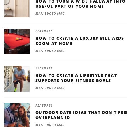
HOW TO TURN A WIDE HALLWAY INTO
USEFUL PART OF YOUR HOME
MAN'EDGED MAG
FEATURES
HOW TO CREATE A LUXURY BILLIARDS
ROOM AT HOME
MAN'EDGED MAG
FEATURES
HOW TO CREATE A LIFESTYLE THAT
SUPPORTS YOUR FITNESS GOALS
MAN'EDGED MAG
FEATURES
OUTDOOR DATE IDEAS THAT DON’T FEE
OVERPLANNED
MAN'EDGED MAG