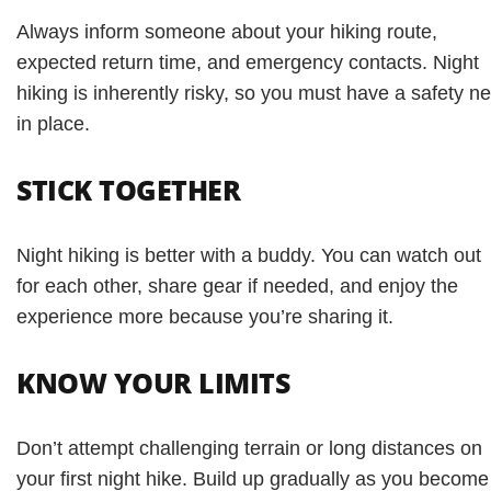
Always inform someone about your hiking route,
expected return time, and emergency contacts. Night
hiking is inherently risky, so you must have a safety ne
in place.
STICK TOGETHER
Night hiking is better with a buddy. You can watch out
for each other, share gear if needed, and enjoy the
experience more because you’re sharing it.
KNOW YOUR LIMITS
Don’t attempt challenging terrain or long distances on
your first night hike. Build up gradually as you become