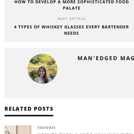
HOW TO DEVELOP A MORE SOPHISTICATED FOOD
PALATE
NEXT ARTICLE
4 TYPES OF WHISKEY GLASSES EVERY BARTENDER
NEEDS
MAN'EDGED MA
RELATED POSTS
FEATURES