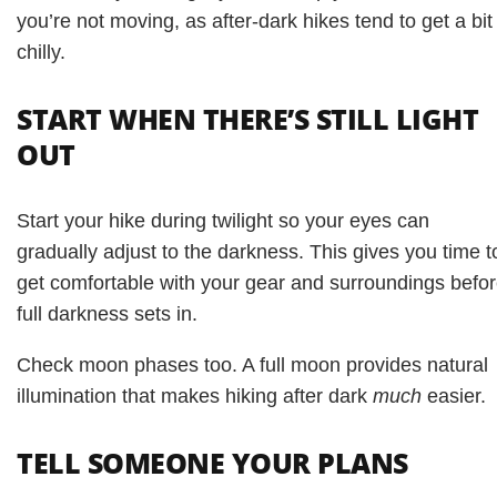
you’re not moving, as after-dark hikes tend to get a bit
chilly.
START WHEN THERE’S STILL LIGHT
OUT
Start your hike during twilight so your eyes can
gradually adjust to the darkness. This gives you time t
get comfortable with your gear and surroundings befo
full darkness sets in.
Check moon phases too. A full moon provides natural
illumination that makes hiking after dark
much
easier.
TELL SOMEONE YOUR PLANS