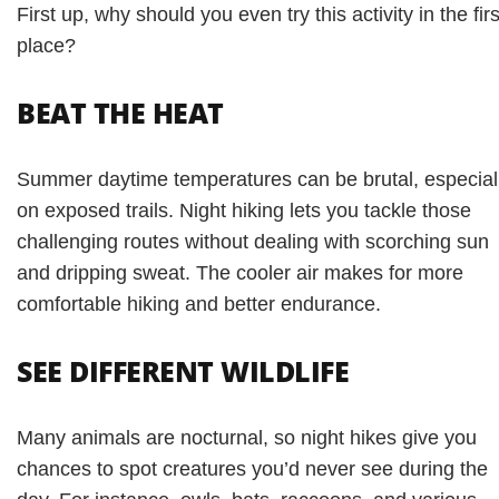
First up, why should you even try this activity in the firs
place?
BEAT THE HEAT
Summer daytime temperatures can be brutal, especial
on exposed trails. Night hiking lets you tackle those
challenging routes without dealing with scorching sun
and dripping sweat. The cooler air makes for more
comfortable hiking and better endurance.
SEE DIFFERENT WILDLIFE
Many animals are nocturnal, so night hikes give you
chances to spot creatures you’d never see during the