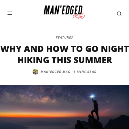
FEATURES
WHY AND HOW TO GO NIGHT
HIKING THIS SUMMER
MAN'EDGED MAG
·
3 MINS READ