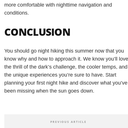
more comfortable with nighttime navigation and
conditions.
CONCLUSION
You should go night hiking this summer now that you
know why and how to approach it. We know you’ll lov
the thrill of the dark’s challenge, the cooler temps, and
the unique experiences you’re sure to have. Start
planning your first night hike and discover what you’ve
been missing when the sun goes down.
PREVIOUS ARTICLE