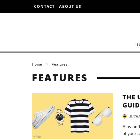
CONTACT
ABOUT US
H
Home
Features
FEATURES
THE 
GUID
MICHA
Stay and
of your 