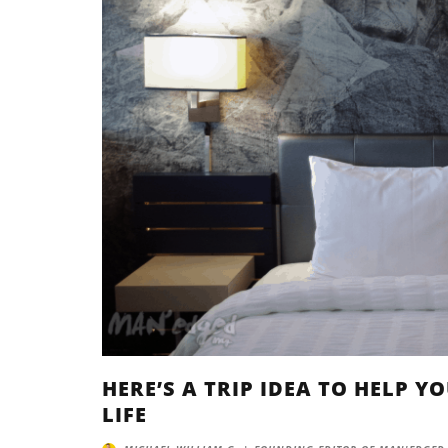
HERE’S A TRIP IDEA TO HELP 
LIFE