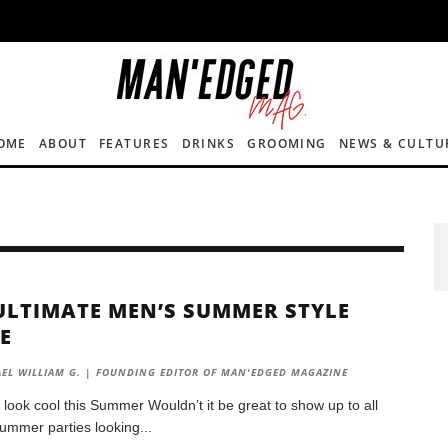
OME
ABOUT
FEATURES
DRINKS
GROOMING
NEWS & CULTU
ULTIMATE MEN’S SUMMER STYLE
E
EL WILLIAM G. | FOUNDING EDITOR OF MAN'EDGED MAGAZINE
 look cool this Summer Wouldn’t it be great to show up to all
summer parties looking
...