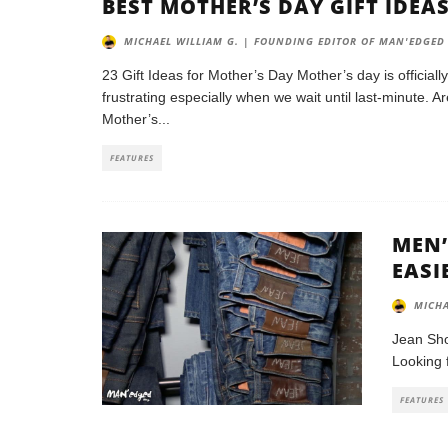
BEST MOTHER’S DAY GIFT IDEA
MICHAEL WILLIAM G. | FOUNDING EDITOR OF MAN'EDGED
23 Gift Ideas for Mother’s Day Mother’s day is officiall
frustrating especially when we wait until last-minute. 
Mother’s
...
FEATURES
MEN’
EASI
MICHA
Jean Sho
Looking 
FEATURES