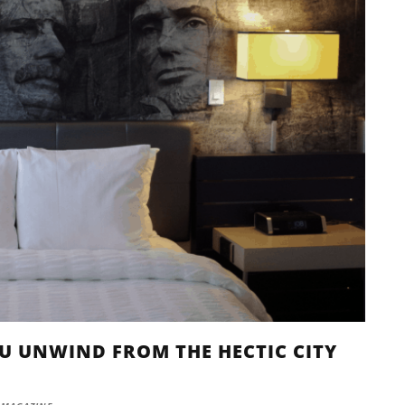
YOU UNWIND FROM THE HECTIC CITY