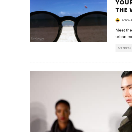
YOUR
THE 
MICHA
Meet the
urban met
FEATURES