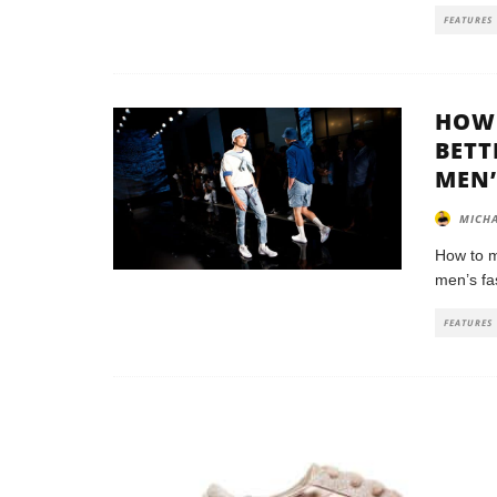
FEATURES
HOW 
BETT
MEN’
MICHA
How to m
men’s fa
FEATURES