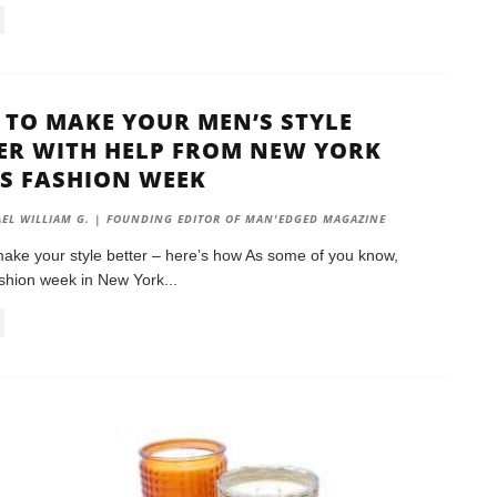
TO MAKE YOUR MEN’S STYLE
ER WITH HELP FROM NEW YORK
S FASHION WEEK
EL WILLIAM G. | FOUNDING EDITOR OF MAN'EDGED MAGAZINE
ake your style better – here’s how As some of you know,
shion week in New York
...