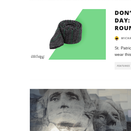
DON’
DAY:
ROU
MICHA
St. Patri
wear this
FEATURES