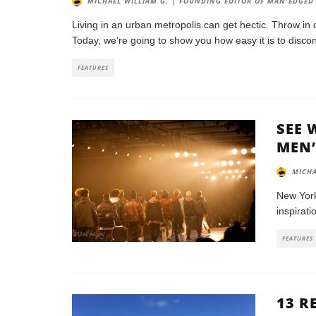
MICHAEL WILLIAM G. | FOUNDING EDITOR OF MAN'EDGED
Living in an urban metropolis can get hectic. Throw in 
Today, we’re going to show you how easy it is to disco
FEATURES
SEE 
MEN’
MICHA
New York
inspirati
FEATURES
13 R