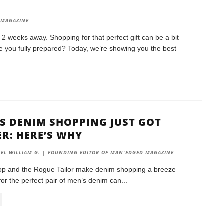
S
 MAGAZINE
y 2 weeks away. Shopping for that perfect gift can be a bit
Are you fully prepared? Today, we’re showing you the best
S DENIM SHOPPING JUST GOT
ER: HERE’S WHY
EL WILLIAM G. | FOUNDING EDITOR OF MAN'EDGED MAGAZINE
p and the Rogue Tailor make denim shopping a breeze
for the perfect pair of men’s denim can
...