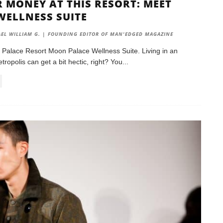
 MONEY AT THIS RESORT: MEET
WELLNESS SUITE
EL WILLIAM G. | FOUNDING EDITOR OF MAN'EDGED MAGAZINE
 Palace Resort Moon Palace Wellness Suite. Living in an
ropolis can get a bit hectic, right? You
...