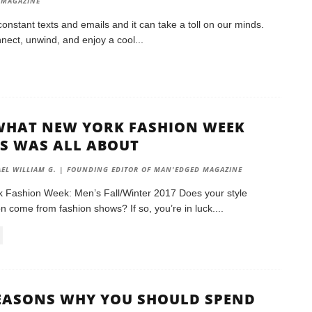
 MAGAZINE
constant texts and emails and it can take a toll on our minds.
nnect, unwind, and enjoy a cool
...
WHAT NEW YORK FASHION WEEK
S WAS ALL ABOUT
EL WILLIAM G. | FOUNDING EDITOR OF MAN'EDGED MAGAZINE
 Fashion Week: Men’s Fall/Winter 2017 Does your style
on come from fashion shows? If so, you’re in luck.
...
EASONS WHY YOU SHOULD SPEND