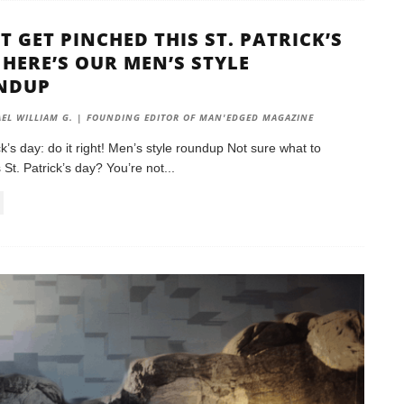
T GET PINCHED THIS ST. PATRICK’S
 HERE’S OUR MEN’S STYLE
NDUP
EL WILLIAM G. | FOUNDING EDITOR OF MAN'EDGED MAGAZINE
ck’s day: do it right! Men’s style roundup Not sure what to
 St. Patrick’s day? You’re not
...